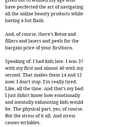
given out to women my age who 
have perfected the art of navigating 
all the online beauty products while 
having a hot flash. 
And, of course, there’s Botox and 
fillers and lasers and peels for the 
bargain price of your firstborn. 
Speaking of: I had kids late. I was 37 
with my first and almost 40 with my 
second. That makes them 14 and 12 
now. I don’t stop. I’m really tired. 
Like, all the time. And that’s my bad. 
I just didn’t know how emotionally 
and mentally exhausting kids would 
be. The physical part, yes, of course. 
But the stress of it all. And stress 
causes wrinkles. 