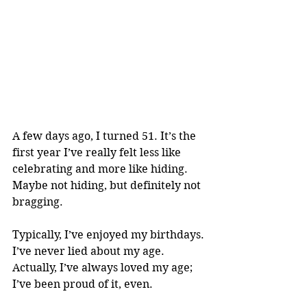
A few days ago, I turned 51. It’s the 
first year I’ve really felt less like 
celebrating and more like hiding. 
Maybe not hiding, but definitely not 
bragging. 
Typically, I’ve enjoyed my birthdays. 
I’ve never lied about my age. 
Actually, I’ve always loved my age; 
I’ve been proud of it, even. 