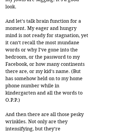
look. 
And let’s talk brain function for a 
moment. My eager and hungry 
mind is not ready for stagnation, yet 
it can’t recall the most mundane 
words or why I’ve gone into the 
bedroom, or the password to my 
Facebook, or how many continents 
there are, or my kid’s name. (But 
has somehow held on to my home 
phone number while in 
kindergarten and all the words to 
O.P.P.)
And then there are all those pesky 
wrinkles. Not only are they 
intensifying, but they’re 