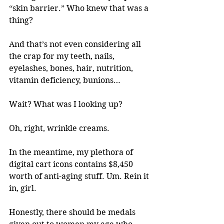
“skin barrier.” Who knew that was a 
thing?
And that’s not even considering all 
the crap for my teeth, nails, 
eyelashes, bones, hair, nutrition, 
vitamin deficiency, bunions…
Wait? What was I looking up? 
Oh, right, wrinkle creams. 
In the meantime, my plethora of 
digital cart icons contains $8,450 
worth of anti-aging stuff. Um. Rein it 
in, girl. 
Honestly, there should be medals 