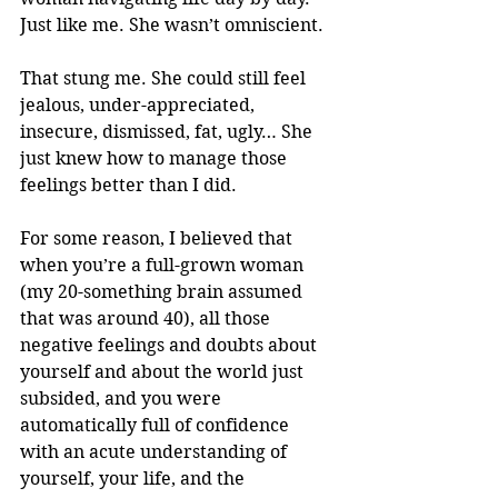
Just like me. She wasn’t omniscient.
That stung me. She could still feel 
jealous, under-appreciated, 
insecure, dismissed, fat, ugly… She 
just knew how to manage those 
feelings better than I did. 
For some reason, I believed that 
when you’re a full-grown woman 
(my 20-something brain assumed 
that was around 40), all those 
negative feelings and doubts about 
yourself and about the world just 
subsided, and you were 
automatically full of confidence 
with an acute understanding of 
yourself, your life, and the 