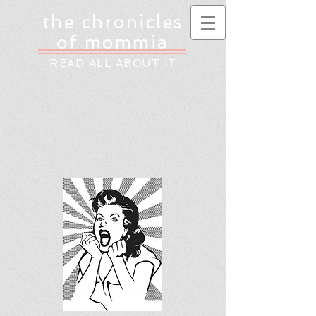
the chronicles
of mommia
READ ALL ABOUT IT