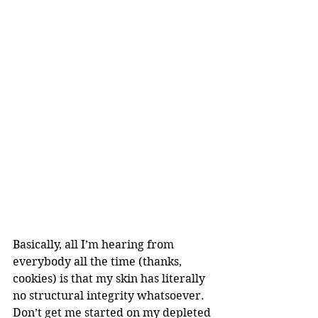
Basically, all I’m hearing from 
everybody all the time (thanks, 
cookies) is that my skin has literally 
no structural integrity whatsoever. 
Don’t get me started on my depleted 