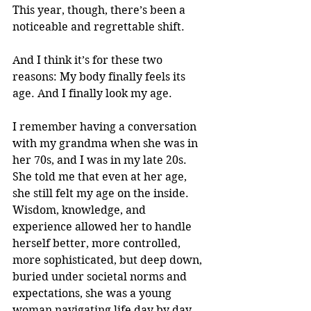
This year, though, there’s been a 
noticeable and regrettable shift. 
And I think it’s for these two 
reasons: My body finally feels its 
age. And I finally look my age. 
I remember having a conversation 
with my grandma when she was in 
her 70s, and I was in my late 20s. 
She told me that even at her age, 
she still felt my age on the inside. 
Wisdom, knowledge, and 
experience allowed her to handle 
herself better, more controlled, 
more sophisticated, but deep down, 
buried under societal norms and 
expectations, she was a young 
woman navigating life day by day. 