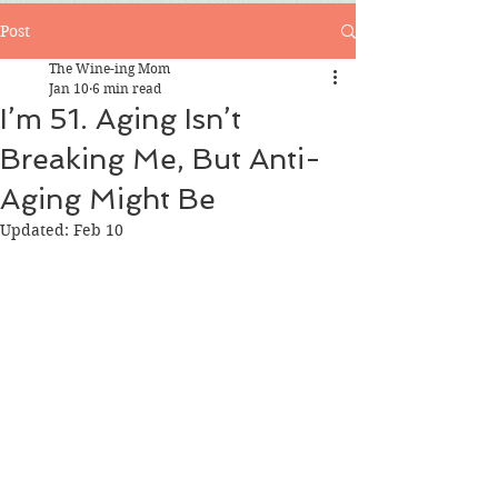
Post
The Wine-ing Mom
Jan 10
6 min read
I’m 51. Aging Isn’t
Breaking Me, But Anti-
Aging Might Be
Updated:
Feb 10