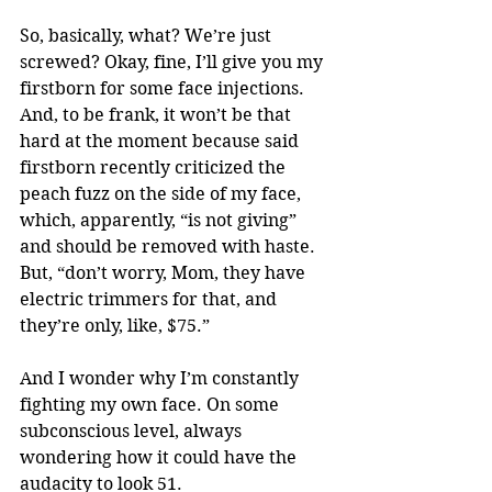
So, basically, what? We’re just 
screwed? Okay, fine, I’ll give you my 
firstborn for some face injections. 
And, to be frank, it won’t be that 
hard at the moment because said 
firstborn recently criticized the 
peach fuzz on the side of my face, 
which, apparently, “is not giving” 
and should be removed with haste. 
But, “don’t worry, Mom, they have 
electric trimmers for that, and 
they’re only, like, $75.” 
And I wonder why I’m constantly 
fighting my own face. On some 
subconscious level, always 
wondering how it could have the 
audacity to look 51. 