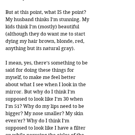
But at this point, what IS the point? 
My husband thinks I’m stunning. My 
kids think I’m (mostly) beautiful 
(although they do want me to start 
dying my hair brown, blonde, red, 
anything but its natural gray). 
I mean, yes, there’s something to be 
said for doing these things for 
myself, to make me feel better 
about what I see when I look in the 
mirror. But why do I think I’m 
supposed to look like I’m 30 when 
I’m 51? Why do my lips need to be 
bigger? My nose smaller? My skin 
even’er? Why do I think I’m 
supposed to look like I have a filter 