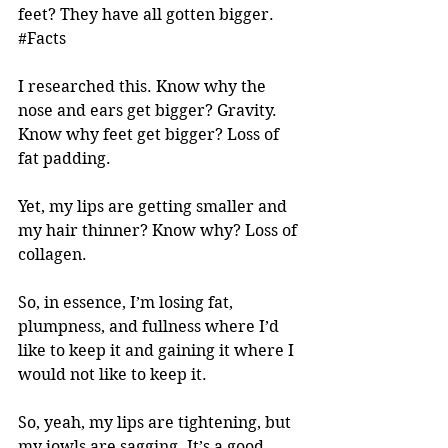
feet? They have all gotten bigger. 
#Facts
I researched this. Know why the 
nose and ears get bigger? Gravity. 
Know why feet get bigger? Loss of 
fat padding. 
Yet, my lips are getting smaller and 
my hair thinner? Know why? Loss of 
collagen. 
So, in essence, I’m losing fat, 
plumpness, and fullness where I’d 
like to keep it and gaining it where I 
would not like to keep it. 
So, yeah, my lips are tightening, but 
my jowls are sagging. It’s a good 