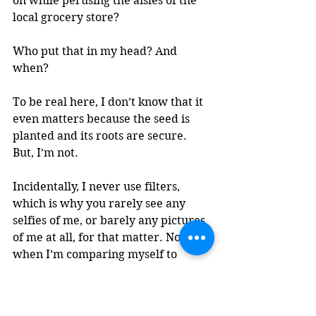
on while perusing the aisles of the 
local grocery store? 
Who put that in my head? And 
when? 
To be real here, I don’t know that it 
even matters because the seed is 
planted and its roots are secure. 
But, I’m not. 
Incidentally, I never use filters, 
which is why you rarely see any 
selfies of me, or barely any pictures 
of me at all, for that matter. Not 
when I’m comparing myself to 
millions of other women out there, 
aged who-knows-what, because they 
could have on a filter or have years’ 