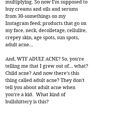
multiplying. So now I’m supposed to 
buy creams and oils and serums 
from 30-somethings on my 
Instagram feed; products that go on 
my face, neck, decolletage, cellulite, 
crepey skin, age spots, sun spots, 
adult acne… 
And, WTF ADULT ACNE? So, you’re 
telling me that I grew out of… what? 
Child acne? And now there’s this 
thing called adult acne? They don’t 
tell you about adult acne when 
you’re a kid.  What kind of 
bullshittery is this? 