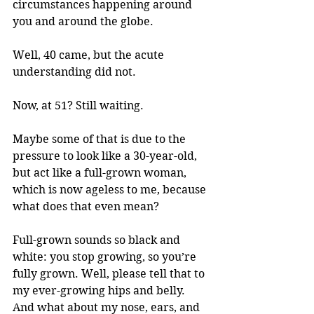
circumstances happening around 
you and around the globe.
Well, 40 came, but the acute 
understanding did not. 
Now, at 51? Still waiting. 
Maybe some of that is due to the 
pressure to look like a 30-year-old, 
but act like a full-grown woman, 
which is now ageless to me, because 
what does that even mean? 
Full-grown sounds so black and 
white: you stop growing, so you’re 
fully grown. Well, please tell that to 
my ever-growing hips and belly. 
And what about my nose, ears, and 