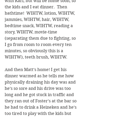
with Karl, but will be home soon, so 
the kids and I eat dinner.  Then 
bathtime!  WIHTW, lotion, WIHTW, 
jammies, WIHTW, hair, WIHTW, 
bedtime snack, WIHTW, reading a 
story, WIHTW, movie-time 
(separating them due to fighting, so 
I go from room to room every ten 
minutes, so obviously this is a 
WIHTW), teeth brush, WIHTW.  
And then Matt’s home! I get his 
dinner warmed as he tells me how 
physically draining his day was and 
he’s so sore and his drive was too 
long and he got stuck in traffic and 
they ran out of Foster’s at the bar so 
he had to drink a Heineken and he’s 
too tired to play with the kids but 