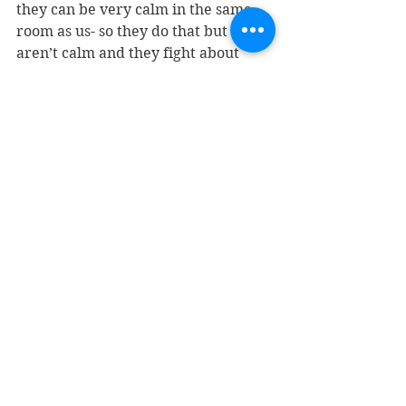
they can be very calm in the same 
room as us- so they do that but 
aren’t calm and they fight about 
sitting next to me and Parker starts 
doing handstands and Matt just 
simply can’t take it so I put them to 
bed because it’s 8:00 in the middle 
of the night and they fight over who 
gets put to bed first even though we 
take turns, but hey, let’s not miss an 
opportunity here.  So I get to hear 
all about Parker’s day after we say 
prayers, and I rub her back for 100 
seconds (she counts), then I put Axl 
to bed, and I hear all about his day 
after we say prayers, and he talks a 
shit-ton of nonsense that is putting 
me to sleep.