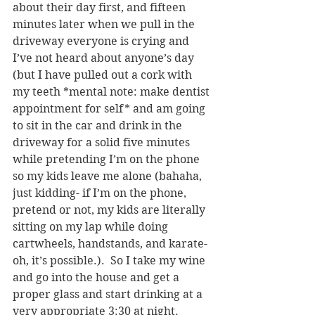
about their day first, and fifteen 
minutes later when we pull in the 
driveway everyone is crying and 
I’ve not heard about anyone’s day 
(but I have pulled out a cork with 
my teeth *mental note: make dentist 
appointment for self* and am going 
to sit in the car and drink in the 
driveway for a solid five minutes 
while pretending I’m on the phone 
so my kids leave me alone (bahaha, 
just kidding- if I’m on the phone, 
pretend or not, my kids are literally 
sitting on my lap while doing 
cartwheels, handstands, and karate- 
oh, it’s possible.).  So I take my wine 
and go into the house and get a 
proper glass and start drinking at a 
very appropriate 3:30 at night.  