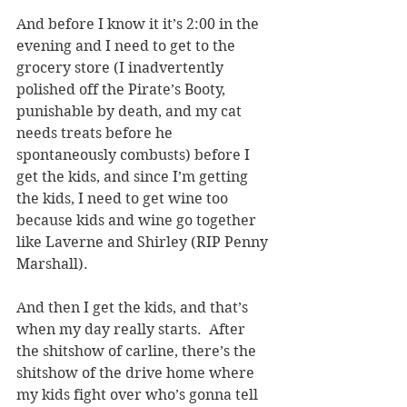
And before I know it it’s 2:00 in the 
evening and I need to get to the 
grocery store (I inadvertently 
polished off the Pirate’s Booty, 
punishable by death, and my cat 
needs treats before he 
spontaneously combusts) before I 
get the kids, and since I’m getting 
the kids, I need to get wine too 
because kids and wine go together 
like Laverne and Shirley (RIP Penny 
Marshall).
And then I get the kids, and that’s 
when my day really starts.  After 
the shitshow of carline, there’s the 
shitshow of the drive home where 
my kids fight over who’s gonna tell 