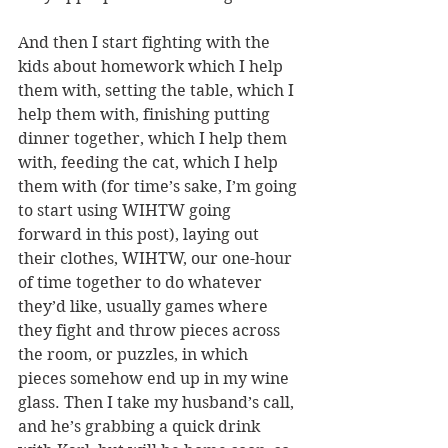
And then I start fighting with the 
kids about homework which I help 
them with, setting the table, which I 
help them with, finishing putting 
dinner together, which I help them 
with, feeding the cat, which I help 
them with (for time’s sake, I’m going 
to start using WIHTW going 
forward in this post), laying out 
their clothes, WIHTW, our one-hour 
of time together to do whatever 
they’d like, usually games where 
they fight and throw pieces across 
the room, or puzzles, in which 
pieces somehow end up in my wine 
glass. Then I take my husband’s call, 
and he’s grabbing a quick drink 