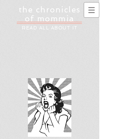
the chronicles
of mommia
READ ALL ABOUT IT