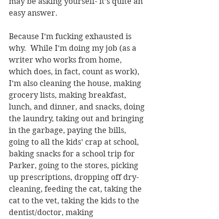
may be asking yourself- it’s quite an 
easy answer.
Because I’m fucking exhausted is 
why.  While I’m doing my job (as a 
writer who works from home, 
which does, in fact, count as work), 
I’m also cleaning the house, making 
grocery lists, making breakfast, 
lunch, and dinner, and snacks, doing 
the laundry, taking out and bringing 
in the garbage, paying the bills, 
going to all the kids’ crap at school, 
baking snacks for a school trip for 
Parker, going to the stores, picking 
up prescriptions, dropping off dry-
cleaning, feeding the cat, taking the 
cat to the vet, taking the kids to the 
dentist/doctor, making 