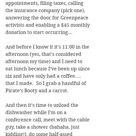
appointments, filing taxes, calling 
the insurance company (pick one), 
answering the door for Greenpeace 
activists and enabling a $45 monthly 
donation to start occurring...
And before I know it it’s 11:00 in the 
afternoon (yes, that’s considered 
afternoon my time) and I need to 
eat lunch because I’ve been up since 
six and have only had a coffee.... 
that I made.  So I grab a handful of 
Pirate’s Booty and a carrot.  
And then it’s time to unload the 
dishwasher while I’m on a 
conference call, meet with the cable 
guy, take a shower (bahaha, just 
kidding!), do some half-assed 