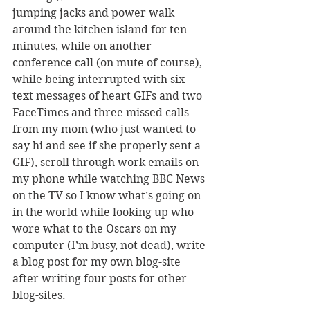
jumping jacks and power walk 
around the kitchen island for ten 
minutes, while on another 
conference call (on mute of course), 
while being interrupted with six 
text messages of heart GIFs and two 
FaceTimes and three missed calls 
from my mom (who just wanted to 
say hi and see if she properly sent a 
GIF), scroll through work emails on 
my phone while watching BBC News 
on the TV so I know what’s going on 
in the world while looking up who 
wore what to the Oscars on my 
computer (I’m busy, not dead), write 
a blog post for my own blog-site 
after writing four posts for other 
blog-sites.