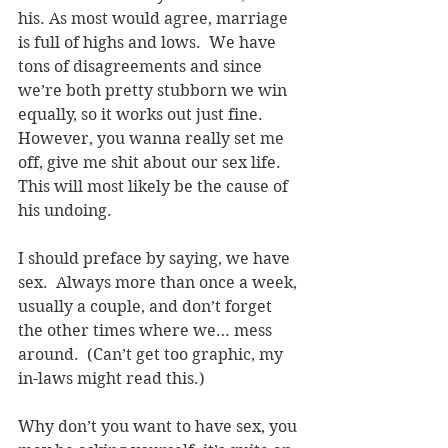
his. As most would agree, marriage 
is full of highs and lows.  We have 
tons of disagreements and since 
we’re both pretty stubborn we win 
equally, so it works out just fine.  
However, you wanna really set me 
off, give me shit about our sex life.  
This will most likely be the cause of 
his undoing.  
I should preface by saying, we have 
sex.  Always more than once a week, 
usually a couple, and don’t forget 
the other times where we… mess 
around.  (Can’t get too graphic, my 
in-laws might read this.)
Why don’t you want to have sex, you 