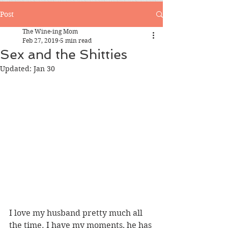
Post
The Wine-ing Mom
Feb 27, 2019
5 min read
Sex and the Shitties
Updated:
Jan 30
I love my husband pretty much all 
the time. I have my moments, he has 